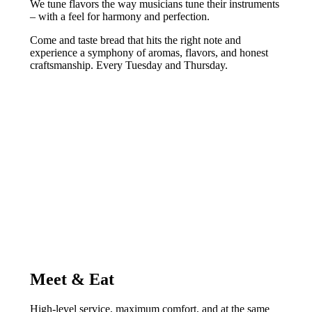
We tune flavors the way musicians tune their instruments
– with a feel for harmony and perfection.
Come and taste bread that hits the right note and
experience a symphony of aromas, flavors, and honest
craftsmanship. Every Tuesday and Thursday.
Meet & Eat
High-level service, maximum comfort, and at the same