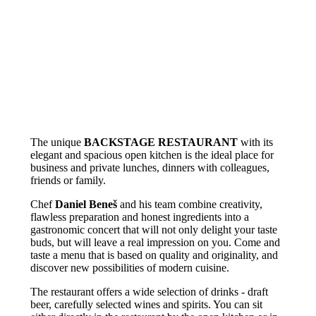
The unique
BACKSTAGE RESTAURANT
with its
elegant and spacious open kitchen is the ideal place for
business and private lunches, dinners with colleagues,
friends or family.
Chef
Daniel Beneš
and his team combine creativity,
flawless preparation and honest ingredients into a
gastronomic concert that will not only delight your taste
buds, but will leave a real impression on you. Come and
taste a menu that is based on quality and originality, and
discover new possibilities of modern cuisine.
The restaurant offers a wide selection of drinks - draft
beer, carefully selected wines and spirits. You can sit