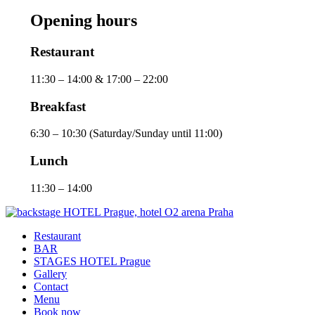
Opening hours
Restaurant
11:30 – 14:00 & 17:00 – 22:00
Breakfast
6:30 – 10:30 (Saturday/Sunday until 11:00)
Lunch
11:30 – 14:00
Restaurant
BAR
STAGES HOTEL Prague
Gallery
Contact
Menu
Book now