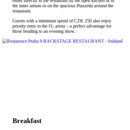
either directly in the restaurant by the open kitchen or in
the inner atrium or on the spacious Piazzetta around the
restaurant.
Guests with a minimum spend of CZK 250 also enjoy
priority entry to the O₂ arena – a perfect advantage for
those heading to an evening show.
Breakfast