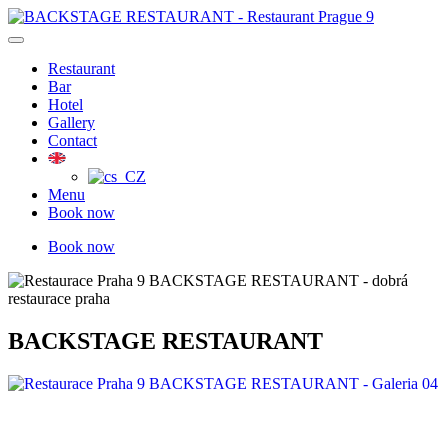
Skip
to
content
Restaurant
Bar
Hotel
Gallery
Contact
Menu
Book now
Book now
BACKSTAGE RESTAURANT