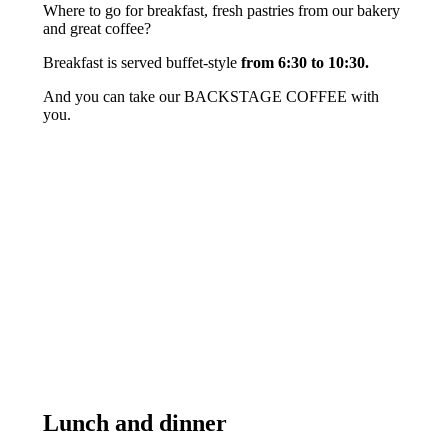
Where to go for breakfast, fresh pastries from our bakery
and great coffee?
Breakfast is served buffet-style
from 6:30 to 10:30.
And you can take our BACKSTAGE COFFEE with
you.
Lunch and dinner