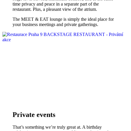
time privacy and peace in a separate part of the
restaurant. Plus, a pleasant view of the atrium.
The MEET & EAT lounge is simply the ideal place for
your business meetings and private gatherings.
Private events
That’s something we’re truly great at. A birthday