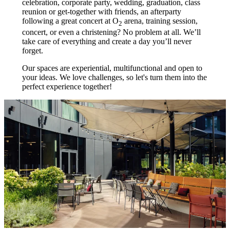
celebration, corporate party, wedding, graduation, class
reunion or get-together with friends, an afterparty
following a great concert at O
arena, training session,
2
concert, or even a christening? No problem at all. We’ll
take care of everything and create a day you’ll never
forget.
Our spaces are experiential, multifunctional and open to
your ideas. We love challenges, so let's turn them into the
perfect experience together!