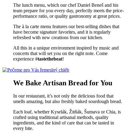
The lunch menu, which our chef Daniel Beneš and his
team prepare for you every day, perfectly meets the price-
performance ratio, or quality gastronomy at great prices.
The à la carte menu features our best-selling dishes that
have become signature favorites, and it is regularly
refreshed with new creations from our kitchen.
All this in a unique environment inspired by music and
concerts that will set you on the right note. Come
experience #
tastethebeat
!
We Bake Artisan Bread for You
In our restaurant, it’s not only the delicious food that
smells amazing, but also freshly baked sourdough bread.
Each loaf, whether Kyselák, Žitňák, Šumava or Chia, is
crafted using traditional artisanal methods, quality
ingredients, and the kind of care that can be tasted in
every bite.